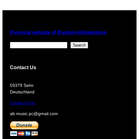
Personal website of Rustem Akhmetshyn
Поиск
Search
Contact Us
​59379 Selm
Deutschland
Contact form
ab.music.pc@gmail.com