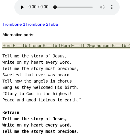
Trombone 1
Trombone 2
Tuba
Alternative parts:
Horn F — Tb.1
Tenor B — Tb.1
Horn F — Tb.2
Euphonium B — Tb.2
Tell me the story of Jesus,

Write on my heart every word.

Tell me the story most precious,

Sweetest that ever was heard.

Tell how the angels in chorus,

Sang as they welcomed His birth.

“Glory to God in the highest!

Peace and good tidings to earth.”

Refrain

Tell me the story of Jesus,

Write on my heart every word.

Tell me the story most precious,
