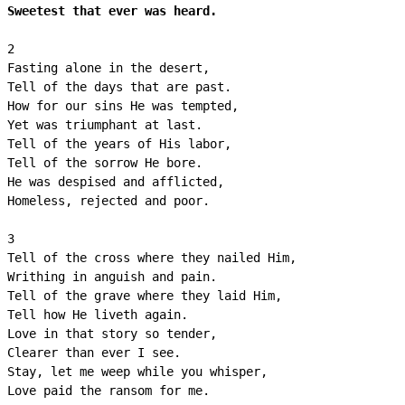
Sweetest that ever was heard.
2

Fasting alone in the desert,

Tell of the days that are past.

How for our sins He was tempted,

Yet was triumphant at last.

Tell of the years of His labor,

Tell of the sorrow He bore.

He was despised and afflicted,

Homeless, rejected and poor.

3

Tell of the cross where they nailed Him,

Writhing in anguish and pain.

Tell of the grave where they laid Him,

Tell how He liveth again.

Love in that story so tender,

Clearer than ever I see.

Stay, let me weep while you whisper,
