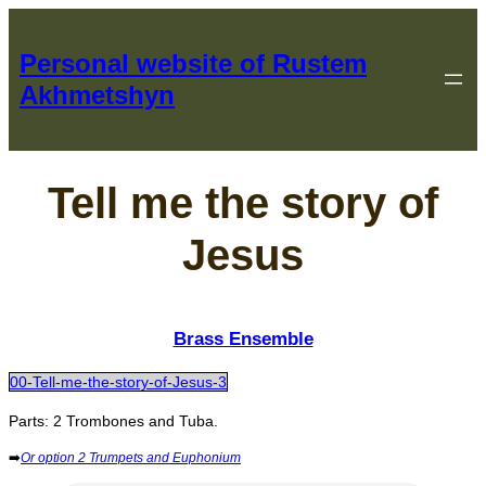
Перейти
к
Personal website of Rustem
содержимому
Akhmetshyn
Tell me the story of
Jesus
Brass Ensemble
00-Tell-me-the-story-of-Jesus-3
Parts: 2 Trombones and Tuba.
➡️
Or option 2 Trumpets and Euphonium